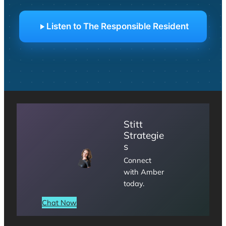
Listen to The Responsible Resident
Stitt
Strategie
s
Connect
with Amber
today.
Chat Now