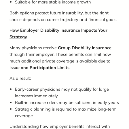
Suitable for more stable income growth
Both options protect future insurability, but the right
choice depends on career trajectory and financial goals.
How Employer Disability Insurance Impacts Your
Strategy
Many physicians receive
G
roup
D
isability
I
nsurance
through their employer. These benefits can limit how
much additional private coverage is available due to
I
ssue and
P
articipation
L
imits
.
As a result:
Early-career physicians may not qualify for large
increases immediately
Built-in increase riders may be sufficient in early years
Strategic planning is required to maximize long-term
coverage
Understanding how employer benefits interact with