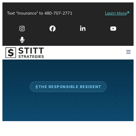
Text “Insurance” to 480-707-2771
Learn More
THE RESPONSIBLE RESIDENT