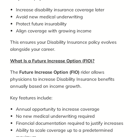
Increase disability insurance coverage later
Avoid new medical underwriting
Protect future insurability
Align coverage with growing income
This ensures your Disability Insurance policy evolves
alongside your career.
What Is a Future Increase Option (FIO)?
The
Future Increase Option (FIO)
rider allows
physicians to increase Disability Insurance benefits
annually based on income growth.
Key features include:
Annual opportunity to increase coverage
No new medical underwriting required
Financial documentation required to justify increases
Ability to scale coverage up to a predetermined