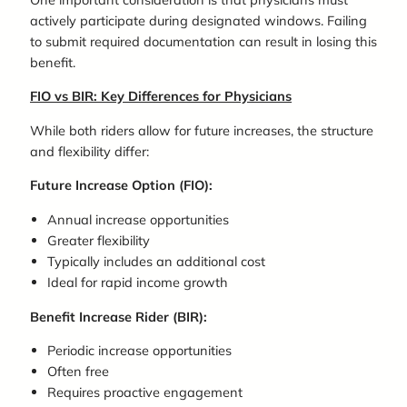
actively participate during designated windows. Failing
to submit required documentation can result in losing this
benefit.
FIO vs BIR: Key Differences for Physicians
While both riders allow for future increases, the structure
and flexibility differ:
Future Increase Option (FIO):
Annual increase opportunities
Greater flexibility
Typically includes an additional cost
Ideal for rapid income growth
Benefit Increase Rider (BIR):
Periodic increase opportunities
Often free
Requires proactive engagement