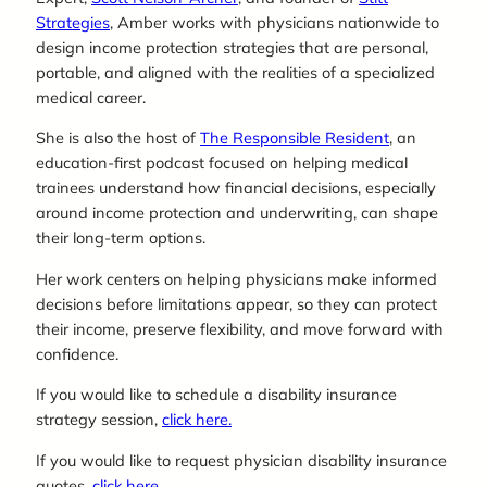
Strategies
, Amber works with physicians nationwide to
design income protection strategies that are personal,
portable, and aligned with the realities of a specialized
medical career.
She is also the host of
The Responsible Resident
, an
education-first podcast focused on helping medical
trainees understand how financial decisions, especially
around income protection and underwriting, can shape
their long-term options.
Her work centers on helping physicians make informed
decisions before limitations appear, so they can protect
their income, preserve flexibility, and move forward with
confidence.
If you would like to schedule a disability insurance
strategy session,
click here.
If you would like to request physician disability insurance
quotes,
click here.