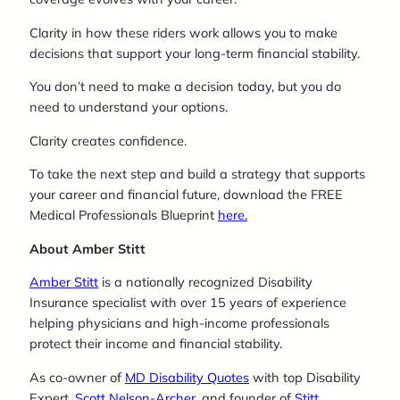
Clarity in how these riders work allows you to make
decisions that support your long-term financial stability.
You don’t need to make a decision today, but you do
need to understand your options.
Clarity creates confidence.
To take the next step and build a strategy that supports
your career and financial future, download the FREE
Medical Professionals Blueprint
here.
About Amber Stitt
Amber Stitt
is a nationally recognized Disability
Insurance specialist with over 15 years of experience
helping physicians and high-income professionals
protect their income and financial stability.
As co-owner of
MD Disability Quotes
with top Disability
Expert,
Scott Nelson-Archer
, and founder of
Stitt