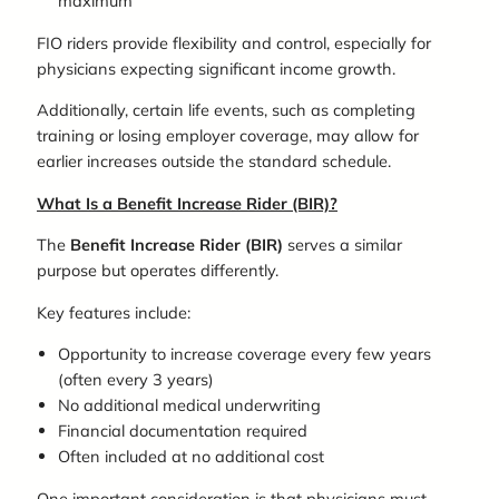
maximum
FIO riders provide flexibility and control, especially for
physicians expecting significant income growth.
Additionally, certain life events, such as completing
training or losing employer coverage, may allow for
earlier increases outside the standard schedule.
What Is a Benefit Increase Rider (BIR)?
The
Benefit Increase Rider (BIR)
serves a similar
purpose but operates differently.
Key features include:
Opportunity to increase coverage every few years
(often every 3 years)
No additional medical underwriting
Financial documentation required
Often included at no additional cost
One important consideration is that physicians must