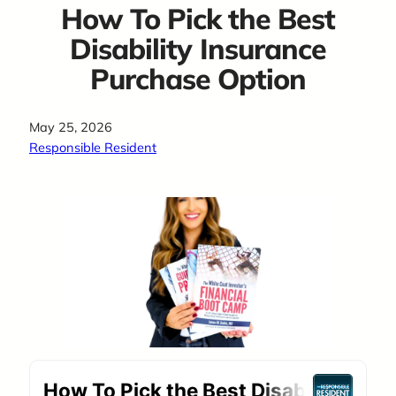
How To Pick the Best
Disability Insurance
Purchase Option
May 25, 2026
Responsible Resident