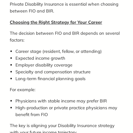
Private Disability Insurance is essential when choosing
between FIO and BIR.
Choosing the Right Strategy for Your Career
The decision between FIO and BIR depends on several
factors:
Career stage (resident, fellow, or attending)
Expected income growth
Employer disability coverage
Specialty and compensation structure
Long-term financial planning goals
For example:
Physicians with stable income may prefer BIR
High-production or private practice physicians may
benefit from FIO
The key is aligning your Disability Insurance strategy
with your future income trajectory.