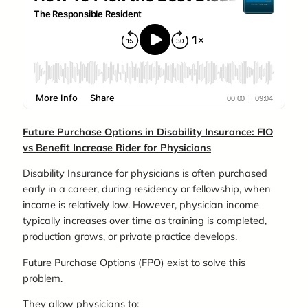
Future Purchase Options in Disability Insurance: FIO
vs Benefit Increase Rider for Physicians
Disability Insurance for physicians is often purchased
early in a career, during residency or fellowship, when
income is relatively low. However, physician income
typically increases over time as training is completed,
production grows, or private practice develops.
Future Purchase Options (FPO) exist to solve this
problem.
They allow physicians to: