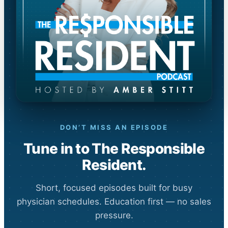
DON’T MISS AN EPISODE
Tune in to The Responsible
Resident.
Short, focused episodes built for busy
physician schedules. Education first — no sales
pressure.