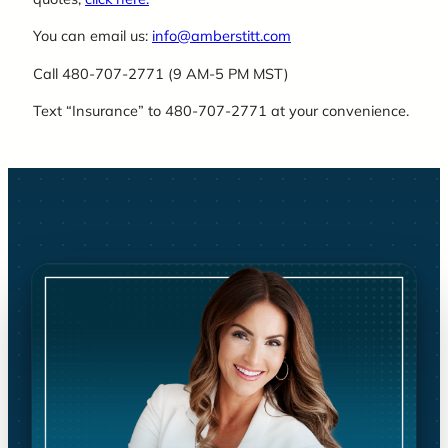
You can email us:
info@amberstitt.com
Call 480-707-2771 (9 AM-5 PM MST)
Text “Insurance” to 480-707-2771 at your convenience.