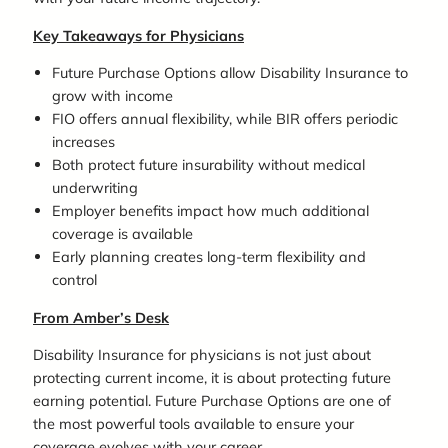
Key Takeaways for Physicians
Future Purchase Options allow Disability Insurance to
grow with income
FIO offers annual flexibility, while BIR offers periodic
increases
Both protect future insurability without medical
underwriting
Employer benefits impact how much additional
coverage is available
Early planning creates long-term flexibility and
control
From Amber’s Desk
Disability Insurance for physicians is not just about
protecting current income, it is about protecting future
earning potential. Future Purchase Options are one of
the most powerful tools available to ensure your
coverage evolves with your career.